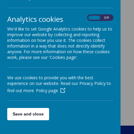
Progression of Skills History
Analytics cookies
On
Off
We'd like to set Google Analytics cookies to help us to
improve our website by collecting and reporting
information on how you use it. The cookies collect
information in a way that does not directly identify
anyone. For more information on how these cookies
work, please see our 'Cookies page'.
We use cookies to provide you with the best
experience on our website. Read our Privacy Policy to
find out more.
Policy page
Save and close