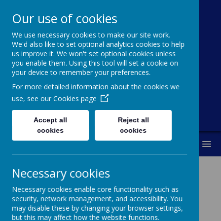
Our use of cookies
St Michael's
We use necessary cookies to make our site work.
Church Of
We'd also like to set optional analytics cookies to help
us improve it. We won't set optional cookies unless
England Primary
you enable them. Using this tool will set a cookie on
your device to remember your preferences.
School
For more detailed information about the cookies we
use, see our
Cookies page
Accept all
Reject all
cookies
cookies
MENU
Necessary cookies
History
Necessary cookies enable core functionality such as
security, network management, and accessibility. You
may disable these by changing your browser settings,
History Long Term Plan
but this may affect how the website functions.