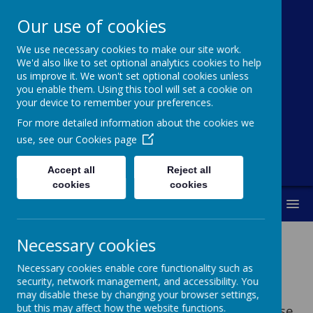
Our use of cookies
St Michael's
We use necessary cookies to make our site work.
Church Of
We'd also like to set optional analytics cookies to help
us improve it. We won't set optional cookies unless
England Primary
you enable them. Using this tool will set a cookie on
your device to remember your preferences.
School
For more detailed information about the cookies we
use, see our
Cookies page
Accept all
Reject all
cookies
cookies
MENU
Necessary cookies
Necessary cookies enable core functionality such as
security, network management, and accessibility. You
FREE online education resources
may disable these by changing your browser settings,
but this may affect how the website functions.
A non-exhaustive list that might help those