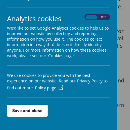
affected by the current self isolation advice.
Khan Academy
Analytics cookies
On
Off
https://www.khanacademy.org
We'd like to set Google Analytics cookies to help us to
Especially good for maths and computing for
improve our website by collecting and reporting
all ages but other subjects at Secondary level.
information on how you use it. The cookies collect
information in a way that does not directly identify
Note this uses the U.S. grade system but it's
anyone. For more information on how these cookies
mostly common material.
work, please see our 'Cookies page'.
Blockly
https://blockly.games
We use cookies to provide you with the best
Learn computer programming skills - fun and
experience on our website. Read our Privacy Policy to
free.
find out more.
Policy page
Scratch
https://scratch.mit.edu/explore/projects/gam
Save and close
es/
Creative computer programming
Ted Ed