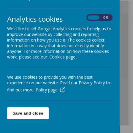
Analytics cookies
On
Off
/
We'd like to set Google Analytics cookies to help us to
improve our website by collecting and reporting
information on how you use it. The cookies collect
information in a way that does not directly identify
anyone. For more information on how these cookies
work, please see our 'Cookies page'.
Loading Publication
We use cookies to provide you with the best
experience on our website. Read our Privacy Policy to
find out more.
Policy page
Save and close
Download Document