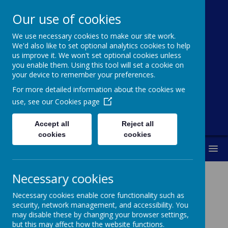
Our use of cookies
St Michael's
We use necessary cookies to make our site work.
Church Of
We'd also like to set optional analytics cookies to help
us improve it. We won't set optional cookies unless
England Primary
you enable them. Using this tool will set a cookie on
your device to remember your preferences.
School
For more detailed information about the cookies we
use, see our
Cookies page
Accept all
Reject all
cookies
cookies
MENU
Necessary cookies
School Prospectus
Necessary cookies enable core functionality such as
security, network management, and accessibility. You
may disable these by changing your browser settings,
but this may affect how the website functions.